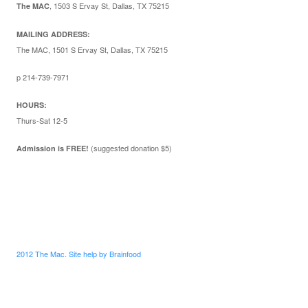
,
1503 S Ervay St, Dallas, TX 75215
The MAC
MAILING ADDRESS:
The MAC, 1501 S Ervay St, Dallas, TX 75215
p 214-739-7971
HOURS:
Thurs-Sat 12-5
(suggested donation $5)
Admission is FREE!
2012 The Mac. Site help by Brainfood