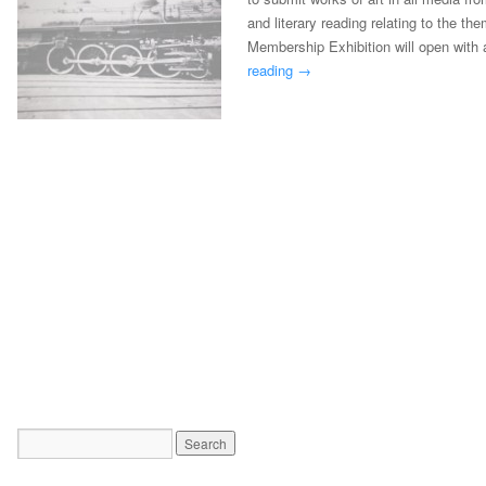
and literary reading relating to the th
Membership Exhibition will open with 
reading
→