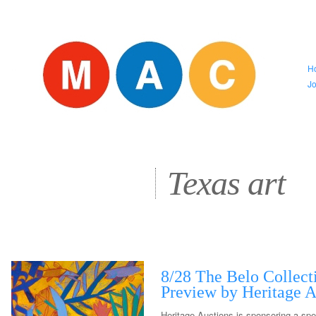
H
J
Texas art
8/28 The Belo Collect
Preview by Heritage A
Heritage Auctions is sponsoring a spe