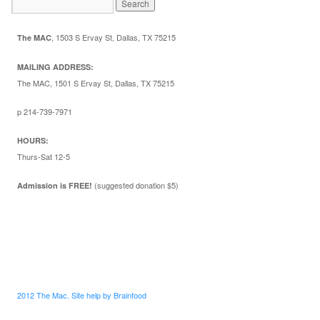
,
1503 S Ervay St, Dallas, TX 75215
The MAC
MAILING ADDRESS:
The MAC, 1501 S Ervay St, Dallas, TX 75215
p 214-739-7971
HOURS:
Thurs-Sat 12-5
(suggested donation $5)
Admission is FREE!
2012 The Mac. Site help by Brainfood