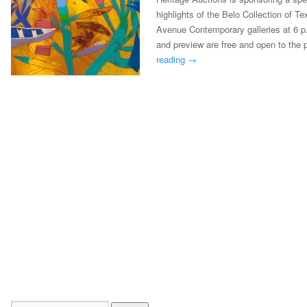
highlights of the Belo Collection of T
Avenue Contemporary galleries at 6 p
and preview are free and open to the
reading
→