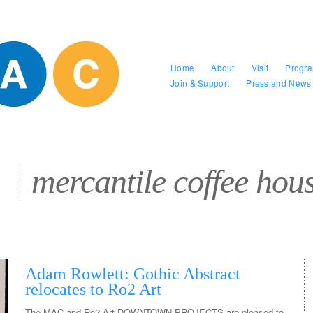
Home
About
Visit
Progr
Join & Support
Press and News
mercantile coffee hou
Adam Rowlett: Gothic Abstract
relocates to Ro2 Art
The MAC and Ro2 Art DOWNTOWN PROJECTS are pleased to