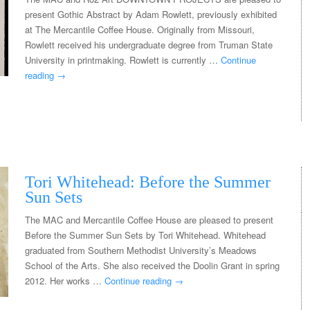
present Gothic Abstract by Adam Rowlett, previously exhibited
at The Mercantile Coffee House. Originally from Missouri,
Rowlett received his undergraduate degree from Truman State
University in printmaking. Rowlett is currently …
Continue
reading
→
Tori Whitehead: Before the Summer
Sun Sets
The MAC and Mercantile Coffee House are pleased to present
Before the Summer Sun Sets by Tori Whitehead. Whitehead
graduated from Southern Methodist University’s Meadows
School of the Arts. She also received the Doolin Grant in spring
2012. Her works …
Continue reading
→