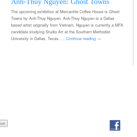
Anh-Thuy Nguyen: Ghost Towns
The upcoming exhibition at Mercantile Coffee House is Ghost
Towns by Anh-Thuy Nguyen. Anh-Thuy Nguyen is a Dallas
based artist originally from Vietnam. Nguyen is currently a MFA
candidate studying Studio Art at the Southern Methodist
University in Dallas, Texas. …
Continue reading
→