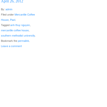
April 26, 2012
By:
admin
Filed under
Mercantile Coffee
House
,
Past
.
Tagged
anh-thuy nguyen
,
mercantile coffee house
,
southern methodist university
.
Bookmark the
permalink
.
Leave a comment