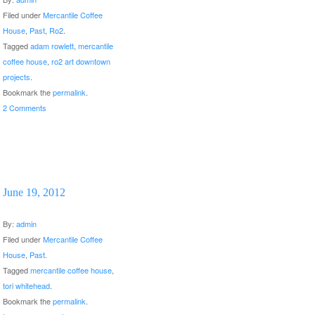
Filed under
Mercantile Coffee
House
,
Past
,
Ro2
.
Tagged
adam rowlett
,
mercantile
coffee house
,
ro2 art downtown
projects
.
Bookmark the
permalink
.
2 Comments
June 19, 2012
By:
admin
Filed under
Mercantile Coffee
House
,
Past
.
Tagged
mercantile coffee house
,
tori whitehead
.
Bookmark the
permalink
.