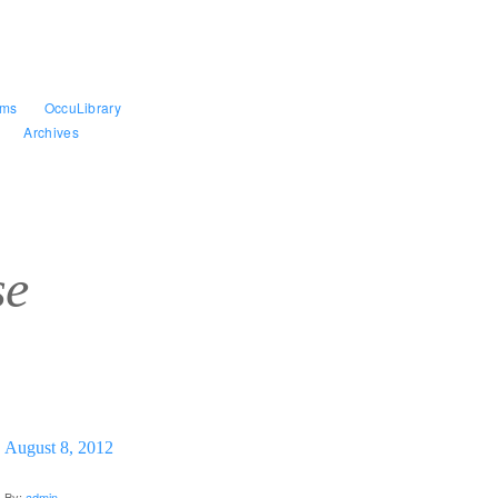
ams
OccuLibrary
Archives
se
August 8, 2012
By:
admin