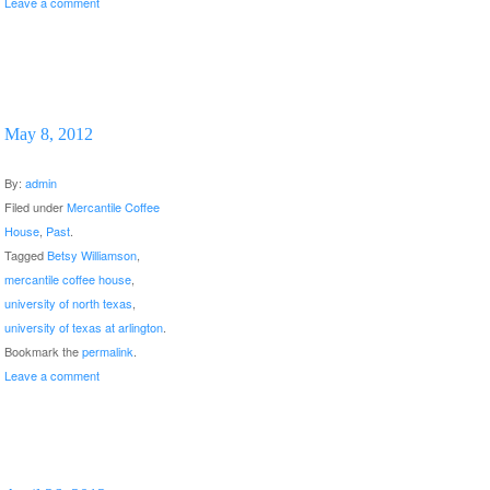
Leave a comment
May 8, 2012
By:
admin
Filed under
Mercantile Coffee
House
,
Past
.
Tagged
Betsy Williamson
,
mercantile coffee house
,
university of north texas
,
university of texas at arlington
.
Bookmark the
permalink
.
Leave a comment