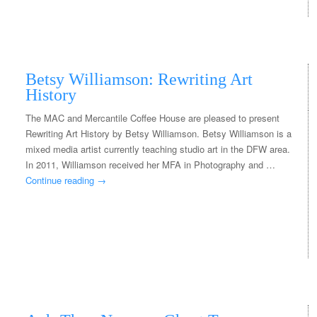
Betsy Williamson: Rewriting Art
History
The MAC and Mercantile Coffee House are pleased to present
Rewriting Art History by Betsy Williamson. Betsy Williamson is a
mixed media artist currently teaching studio art in the DFW area.
In 2011, Williamson received her MFA in Photography and …
Continue reading
→