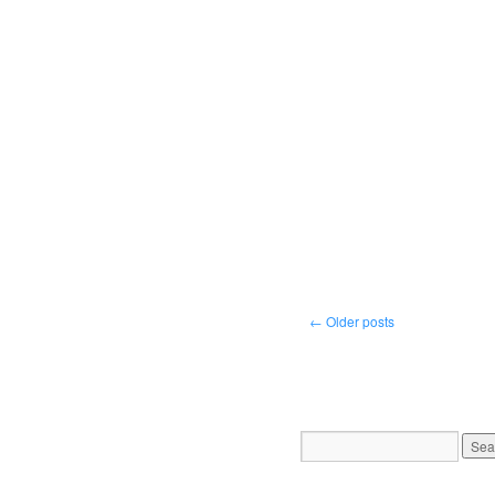
←
Older posts