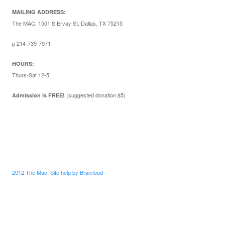
MAILING ADDRESS:
The MAC, 1501 S Ervay St, Dallas, TX 75215
p 214-739-7971
HOURS:
Thurs-Sat 12-5
(suggested donation $5)
Admission is FREE!
2012 The Mac. Site help by Brainfood