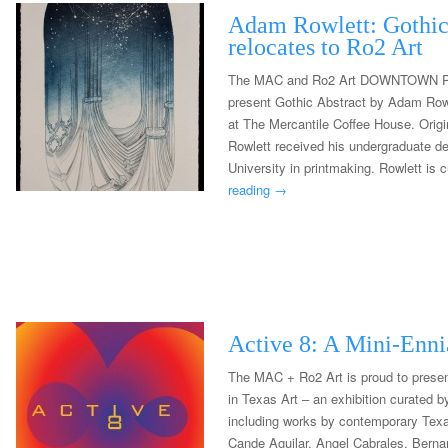
Adam Rowlett: Gothic
relocates to Ro2 Art
The MAC and Ro2 Art DOWNTOWN P
present Gothic Abstract by Adam Rowl
at The Mercantile Coffee House. Origi
Rowlett received his undergraduate d
University in printmaking. Rowlett is 
reading
→
Active 8: A Mini-Ennia
The MAC + Ro2 Art is proud to presen
in Texas Art – an exhibition curated 
including works by contemporary Texa
Cande Aguilar, Angel Cabrales, Berna