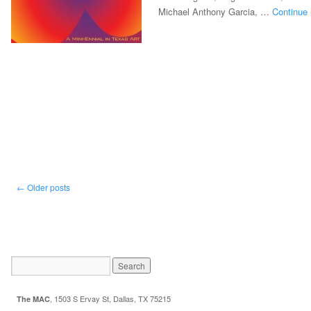
Michael Anthony Garcia, …
Continue
←
Older posts
,
1503 S Ervay St, Dallas, TX 75215
The MAC