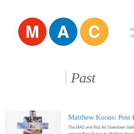
H
J
Past
Matthew Koons: Post 
The MAC and Ro2 Art Downtown Galle
present Post Future by Matthew Koon