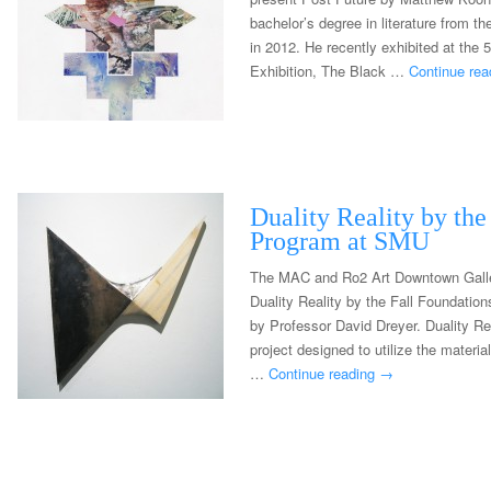
bachelor’s degree in literature from t
in 2012. He recently exhibited at the
Exhibition, The Black …
Continue re
Duality Reality by the
Program at SMU
The MAC and Ro2 Art Downtown Galler
Duality Reality by the Fall Foundati
by Professor David Dreyer. Duality Re
project designed to utilize the materi
…
Continue reading
→