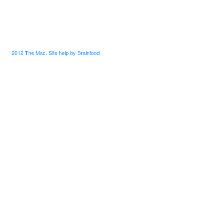
2012 The Mac. Site help by Brainfood