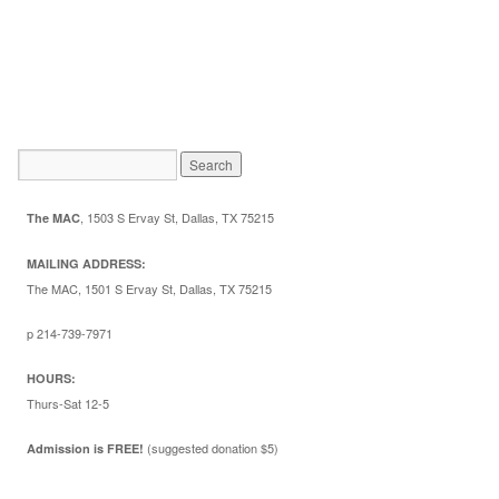
,
1503 S Ervay St, Dallas, TX 75215
The MAC
MAILING ADDRESS:
The MAC, 1501 S Ervay St, Dallas, TX 75215
p 214-739-7971
HOURS:
Thurs-Sat 12-5
(suggested donation $5)
Admission is FREE!