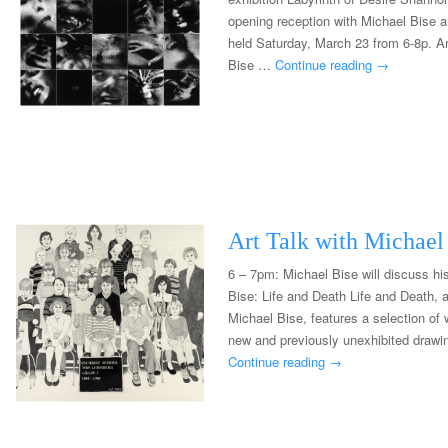
opening reception with Michael Bise a
held Saturday, March 23 from 6-8p. An
Bise …
Continue reading
→
Art Talk with Michael
6 – 7pm: Michael Bise will discuss his
Bise: Life and Death Life and Death, a
Michael Bise, features a selection of
new and previously unexhibited drawi
Continue reading
→