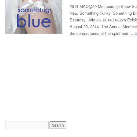
2014 MAC@20 Membership Show Som
New, Something Funky, Something Bl
Saturday, July 26, 2014 | 6-8pm Exhib
August 23, 2014. The Annual Membersh
the cornerstones of the spirit and …
C