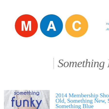
H
J
Something
2014 Membership Sho
Old, Something New, 
Something Blue