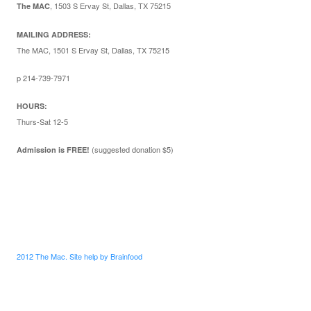
,
1503 S Ervay St, Dallas, TX 75215
The MAC
MAILING ADDRESS:
The MAC, 1501 S Ervay St, Dallas, TX 75215
p 214-739-7971
HOURS:
Thurs-Sat 12-5
(suggested donation $5)
Admission is FREE!
2012 The Mac. Site help by Brainfood